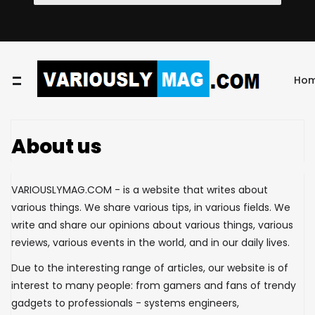
Ho
About us
VARIOUSLYMAG.COM - is a website that writes about
various things. We share various tips, in various fields. We
write and share our opinions about various things, various
reviews, various events in the world, and in our daily lives.
Due to the interesting range of articles, our website is of
interest to many people: from gamers and fans of trendy
gadgets to professionals - systems engineers,