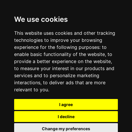
We use cookies
This website uses cookies and other tracking
technologies to improve your browsing
experience for the following purposes:
to
enable basic functionality of the website
,
to
provide a better experience on the website
,
to measure your interest in our products and
services and to personalize marketing
interactions
,
to deliver ads that are more
relevant to you
.
I agree
I decline
Change my preferences