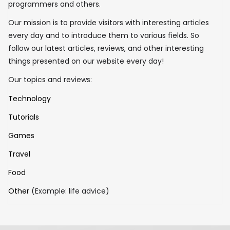
programmers and others.
Our mission is to provide visitors with interesting articles
every day and to introduce them to various fields. So
follow our latest articles, reviews, and other interesting
things presented on our website every day!
Our topics and reviews:
Technology
Tutorials
Games
Travel
Food
Other
(Example: life advice)