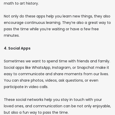
math to art history.
Not only do these apps help you learn new things, they also
encourage continuous learning. They’re also a great way to
pass the time while you’re waiting or have a few free
minutes.
4. Social Apps
Sometimes we want to spend time with friends and family.
Social apps like WhatsApp, Instagram, or Snapchat make it
easy to communicate and share moments from our lives.
You can share photos, videos, ask questions, or even
participate in video calls.
These social networks help you stay in touch with your
loved ones, and communication can be not only enjoyable,
but also a fun way to pass the time.