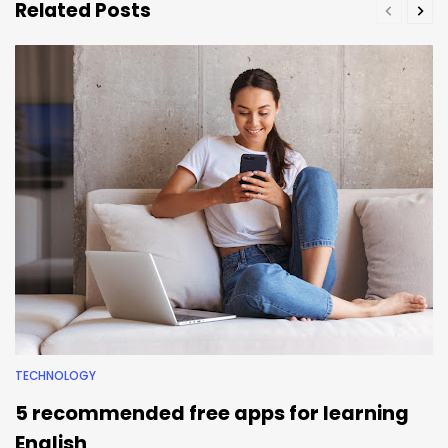
Related Posts
TECHNOLOGY
5 recommended free apps for learning
English