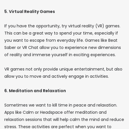
5. Virtual Reality Games
If you have the opportunity, try virtual reality (VR) games.
This can be a great way to spend your time, especially if
you want to escape from everyday life. Games like Beat
Saber or VR Chat allow you to experience new dimensions
of reality and immerse yourself in exciting experiences.
VR games not only provide unique entertainment, but also
allow you to move and actively engage in activities.
6. Meditation and Relaxation
Sometimes we want to kill time in peace and relaxation.
Apps like Calm or Headspace offer meditation and
relaxation sessions that will help calm the mind and reduce
stress. These activities are perfect when you want to