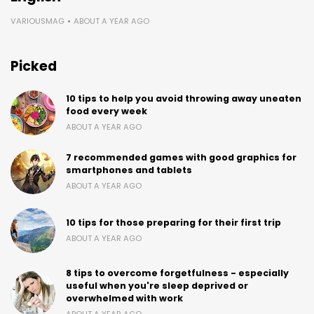
VARIOUSMAG
ABOUT A YEAR AGO
Picked
10 tips to help you avoid throwing away uneaten
food every week
ABOUT A YEAR AGO
7 recommended games with good graphics for
smartphones and tablets
ABOUT A YEAR AGO
10 tips for those preparing for their first trip
ABOUT A YEAR AGO
8 tips to overcome forgetfulness - especially
useful when you're sleep deprived or
overwhelmed with work