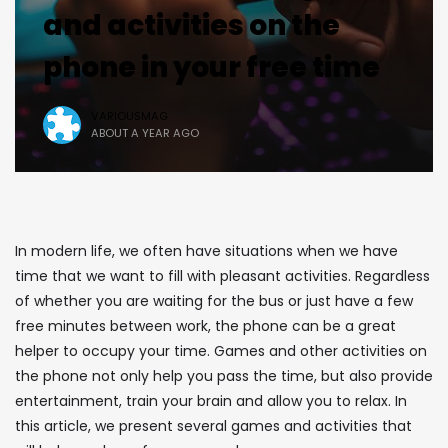
and activities on the
phone in your free time
VARIOUSMAG
ABOUT A YEAR AGO
In modern life, we often have situations when we have
time that we want to fill with pleasant activities. Regardless
of whether you are waiting for the bus or just have a few
free minutes between work, the phone can be a great
helper to occupy your time. Games and other activities on
the phone not only help you pass the time, but also provide
entertainment, train your brain and allow you to relax. In
this article, we present several games and activities that