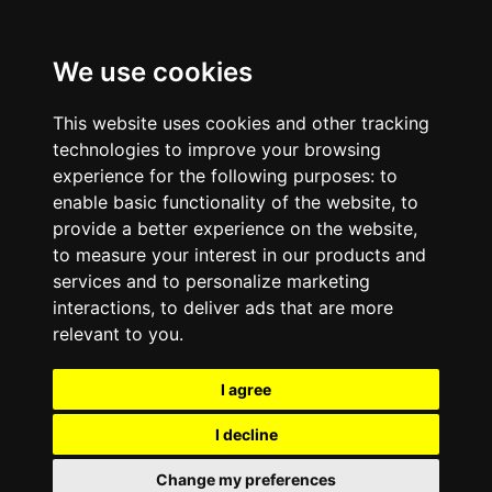
We use cookies
This website uses cookies and other tracking
technologies to improve your browsing
experience for the following purposes:
to
enable basic functionality of the website
,
to
provide a better experience on the website
,
to measure your interest in our products and
services and to personalize marketing
interactions
,
to deliver ads that are more
relevant to you
.
I agree
I decline
Change my preferences