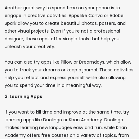
Another great way to spend time on your phone is to
engage in creative activities. Apps like Canva or Adobe
Spark allow you to create beautiful photos, posters, and
other visual projects. Even if you’re not a professional
designer, these apps offer simple tools that help you
unleash your creativity.
You can also try apps like Pillow or Dreamdays, which allow
you to track your dreams or keep a journal. These activities
help you reflect and express yourself while also allowing
you to spend your time in a meaningful way.
3. Learning Apps
If you want to kill time and improve at the same time, try
learning apps like Duolingo or Khan Academy. Duolingo
makes learning new languages ​​easy and fun, while Khan
Academy offers free courses on a variety of topics, from