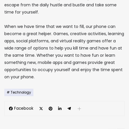
escape from the daily hustle and bustle and take some
time for yourself.
When we have time that we want to fill, our phone can
become a great helper. Games, creative activities, learning
apps, social platforms, and virtual reality games offer a
wide range of options to help you kill time and have fun at
the same time. Whether you want to have fun or learn
something new, mobile apps and games provide great
opportunities to occupy yourself and enjoy the time spent
on your phone.
Technology
Facebook