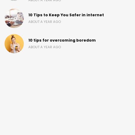
ABOUT A YEAR AGO
10 Tips to Keep You Safer in internet
ABOUT A YEAR AGO
10 tips for overcoming boredom
ABOUT A YEAR AGO