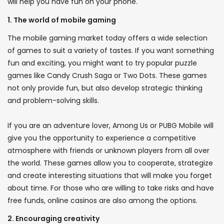
will help you have fun on your phone.
1. The world of mobile gaming
The mobile gaming market today offers a wide selection
of games to suit a variety of tastes. If you want something
fun and exciting, you might want to try popular puzzle
games like Candy Crush Saga or Two Dots. These games
not only provide fun, but also develop strategic thinking
and problem-solving skills.
If you are an adventure lover, Among Us or PUBG Mobile will
give you the opportunity to experience a competitive
atmosphere with friends or unknown players from all over
the world. These games allow you to cooperate, strategize
and create interesting situations that will make you forget
about time. For those who are willing to take risks and have
free funds, online casinos are also among the options.
2. Encouraging creativity